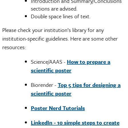
Introduction and Summary/Conclusions
sections are advised.
Double space lines of text.
Please check your institution’s library for any
institution-specific guidelines. Here are some other
resources:
Science/AAAS -
How to prepare a
scientific poster
Biorender -
Top 5 tips for designing a
scientific poster
Poster Nerd Tutorials
LinkedIn - 10 simple steps to create