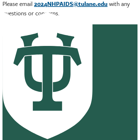
Please email
2024NHPAIDS@tulane.edu
with any
questions or concerns.