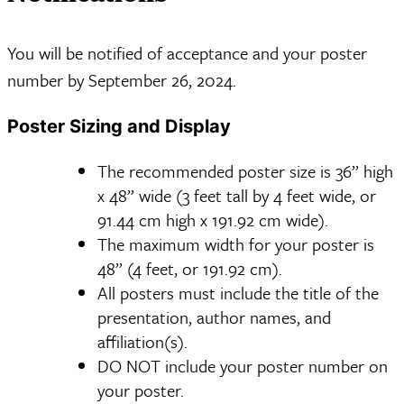
You will be notified of acceptance and your poster
number by September 26, 2024.
Poster Sizing and Display
The recommended poster size is 36” high
x 48” wide (3 feet tall by 4 feet wide, or
91.44 cm high x 191.92 cm wide).
The maximum width for your poster is
48” (4 feet, or 191.92 cm).
All posters must include the title of the
presentation, author names, and
affiliation(s).
DO NOT include your poster number on
your poster.