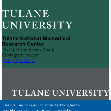
Tulane National Biomedical
Research Center
18703 Three Rivers Road,
Covington, 70433
(985) 892-2040
This site uses cookies and similar technologies to
provide you with our services, enhance the