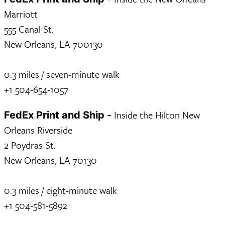
Marriott
555 Canal St.
New Orleans, LA 700130
0.3 miles / seven-minute walk
+1 504-654-1057
Inside the Hilton New
FedEx Print and Ship -
Orleans Riverside
2 Poydras St.
New Orleans, LA 70130
0.3 miles / eight-minute walk
+1 504-581-5892