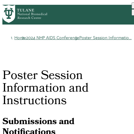
Skip
HOME
ABOUT
RESEARCH
PrimaryRibbon
to
DIVISIONS
EDUCATION AND TRAINING
main
OUTREACH
CONTACT US
Navigation
content
Home
2024 NHP AIDS Conference
Poster Session Informatio...
Breadcrumb
Poster Session
Information and
Instructions
Submissions and
Notifications