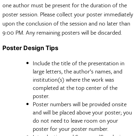
one author must be present for the duration of the
poster session. Please collect your poster immediately
upon the conclusion of the session and no later than
9:00 PM. Any remaining posters will be discarded.
Poster Design Tips
Include the title of the presentation in
large letters, the author’s names, and
institution(s) where the work was
completed at the top center of the
poster.
Poster numbers will be provided onsite
and will be placed above your poster; you
do not need to leave room on your
poster for your poster number.