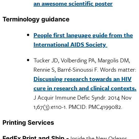
an awesome scientific poster
Terminology guidance
People first language guide from the
International AIDS Society
Tucker JD, Volberding PA, Margolis DM,
Rennie S, Barré-Sinoussi F. Words matter:
Discussing research towards an HIV
cure in research and clinical contexts.
J Acquir Immune Defic Syndr. 2014 Nov
1;67(3):e110-1. PMCID: PMC4199082.
Printing Services
Inside the New Orleans
FedEx Print and Ship -