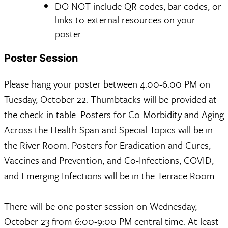
DO NOT include QR codes, bar codes, or
links to external resources on your
poster.
Poster Session
Please hang your poster between 4:00-6:00 PM on
Tuesday, October 22. Thumbtacks will be provided at
the check-in table. Posters for Co-Morbidity and Aging
Across the Health Span and Special Topics will be in
the River Room. Posters for Eradication and Cures,
Vaccines and Prevention, and Co-Infections, COVID,
and Emerging Infections will be in the Terrace Room.
There will be one poster session on Wednesday,
October 23 from 6:00-9:00 PM central time. At least