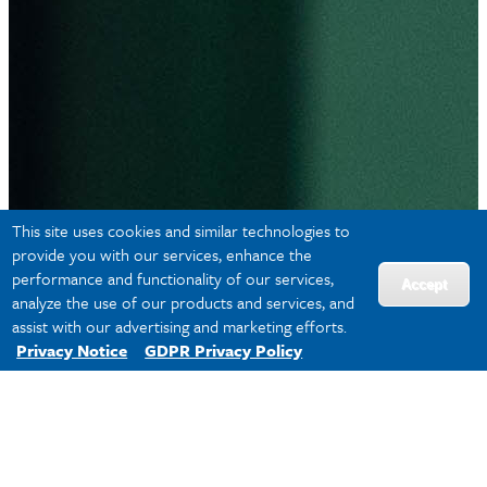
This site uses cookies and similar technologies to
provide you with our services, enhance the
performance and functionality of our services,
Accept
analyze the use of our products and services, and
assist with our advertising and marketing efforts.
Privacy Notice
GDPR Privacy Policy