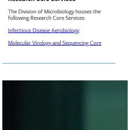
The Division of Microbiology houses the
following Research Core Services:
Infectious Disease Aerobiology
Molecular Virology and Sequencing Core