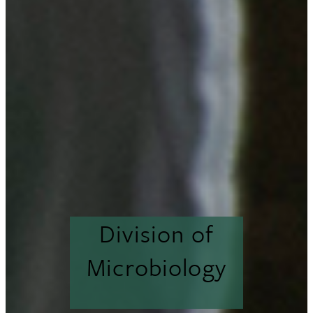
Division of
Microbiology