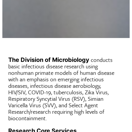
conducts
The Division of Microbiology
basic infectious disease research using
nonhuman primate models of human disease
with an emphasis on emerging infectious
diseases, infectious disease aerobiology,
HIV/SIV, COVID-19, tuberculosis, Zika Virus,
Respiratory Syncytial Virus (RSV), Simian
Varicella Virus (SVV), and Select Agent
Research/research requiring high levels of
biocontainment.
Research Core Services