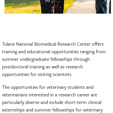
Tulane National Biomedical Research Center offers
training and educational opportunities ranging from
summer undergraduate fellowships through
postdoctoral training as well as research
opportunities for visiting scientists.
The opportunities for veterinary students and
veterinarians interested in a research career are
particularly diverse and include short-term clinical
externships and summer fellowships for veterinary