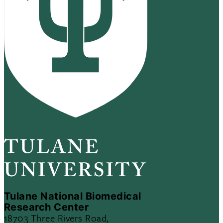
Tulane National Biomedical
Research Center
18703 Three Rivers Road,