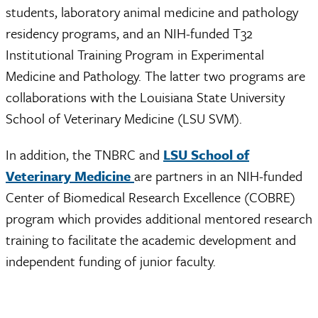
students, laboratory animal medicine and pathology
residency programs, and an NIH-funded T32
Institutional Training Program in Experimental
Medicine and Pathology. The latter two programs are
collaborations with the Louisiana State University
School of Veterinary Medicine (LSU SVM).
In addition, the TNBRC and
LSU School of
Veterinary Medicine
are partners in an NIH-funded
Center of Biomedical Research Excellence (COBRE)
program which provides additional mentored research
training to facilitate the academic development and
independent funding of junior faculty.