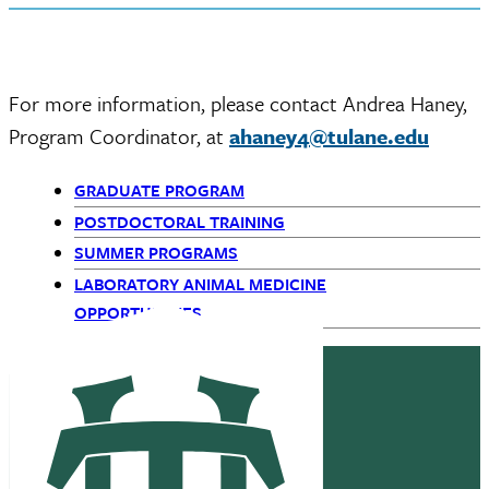
For more information, please contact Andrea Haney,
Program Coordinator, at
ahaney4@tulane.edu
GRADUATE PROGRAM
Primary
POSTDOCTORAL TRAINING
SUMMER PROGRAMS
Navigation
LABORATORY ANIMAL MEDICINE
-
OPPORTUNITIES
Children
only