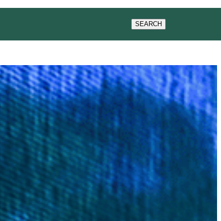
ACT US
SEARCH