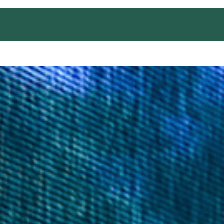
EDUCATION AND TRAINING
OUTREACH
CONT