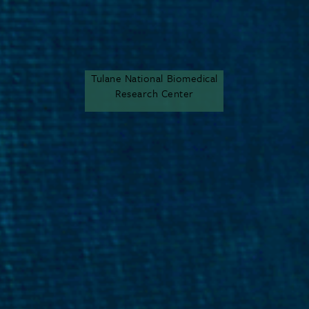
Tulane National Biomedical
Research Center