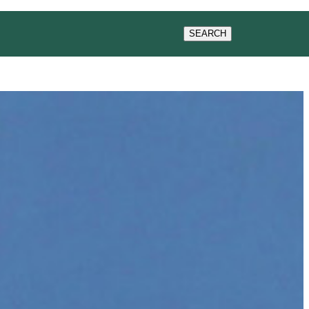
ACT US
SEARCH