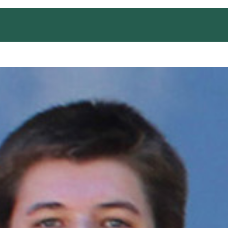
EDUCATION AND TRAINING
OUTREACH
CONT