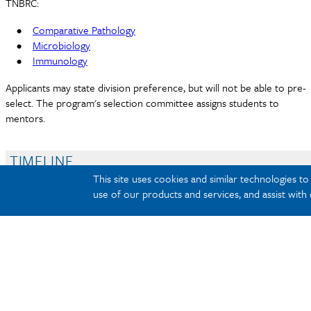
TNBRC:
•
Comparative Pathology
•
Microbiology
•
Immunology
Applicants may state division preference, but will not be able to pre-
select. The program's selection committee assigns students to
mentors.
TIMELINE
COMPENSATION
This site uses cookies and similar technologies t
use of our products and services, and assist with
REQUIREMENTS
APPLICATION PROCESS
Summer Veterinary P