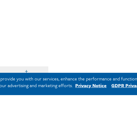
o provide you with our services, enhance the performance and functiona
 our advertising and marketing efforts.
Privacy Notice
GDPR Priva
rogram