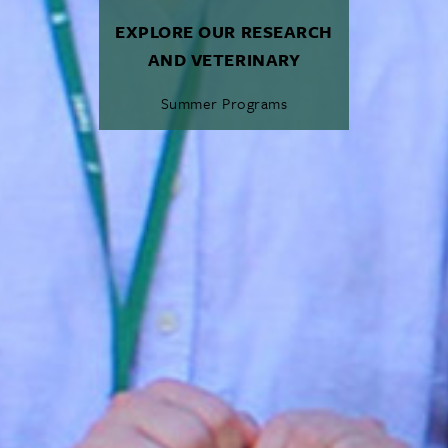
EXPLORE OUR RESEARCH
AND VETERINARY
Summer Programs