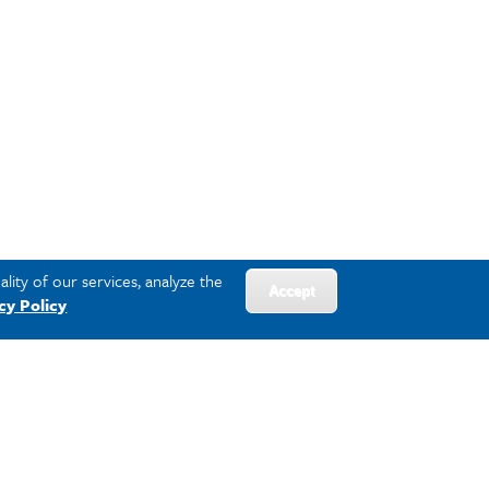
lity of our services, analyze the
Accept
cy Policy