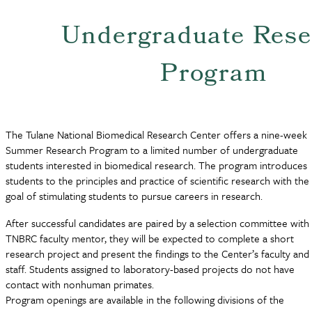
Undergraduate Rese
Program
The Tulane National Biomedical Research Center offers a nine-week
Summer Research Program to a limited number of undergraduate
students interested in biomedical research. The program introduces
students to the principles and practice of scientific research with the
goal of stimulating students to pursue careers in research.
After successful candidates are paired by a selection committee with
TNBRC faculty mentor, they will be expected to complete a short
research project and present the findings to the Center’s faculty and
staff. Students assigned to laboratory-based projects do not have
contact with nonhuman primates.
Program openings are available in the following divisions of the