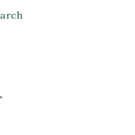
arch
 a