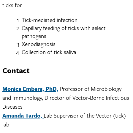
ticks for:
Tick-mediated infection
Capillary feeding of ticks with select
pathogens
Xenodiagnosis
Collection of tick saliva
Contact
Monica Embers, PhD,
Professor of Microbiology
and Immunology, Director of Vector-Borne Infectious
Diseases
Amanda Tardo,
Lab Supervisor of the Vector (tick)
lab