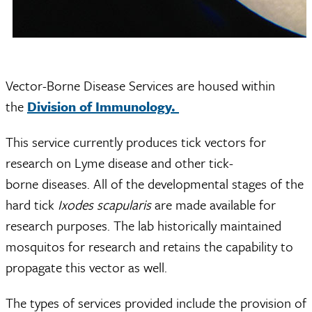
Vector-Borne Disease Services are housed within
the
Division of Immunology.
This service currently produces tick vectors for
research on Lyme disease and other tick-
borne diseases. All of the developmental stages of the
hard tick
Ixodes scapularis
are made available for
research purposes. The lab historically maintained
mosquitos for research and retains the capability to
propagate this vector as well.
The types of services provided include the provision of