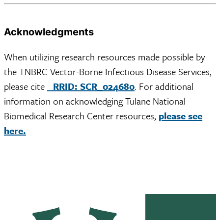
Acknowledgments
When utilizing research resources made possible by
the TNBRC Vector-Borne Infectious Disease Services,
please cite
RRID: SCR_024680
. For additional
information on acknowledging Tulane National
Biomedical Research Center resources,
please see
here.