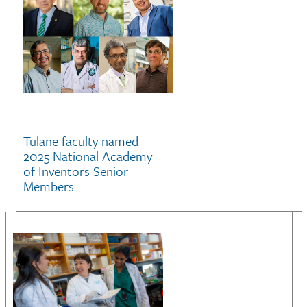
Tulane faculty named
2025 National Academy
of Inventors Senior
Members