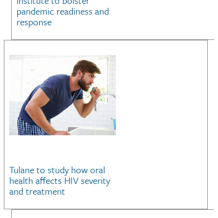
institute to bolster
pandemic readiness and
response
Tulane to study how oral
health affects HIV severity
and treatment