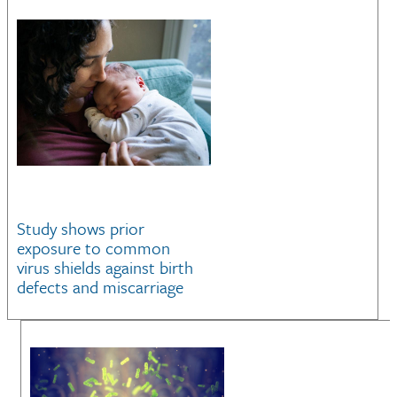
Study shows prior
exposure to common
virus shields against birth
defects and miscarriage