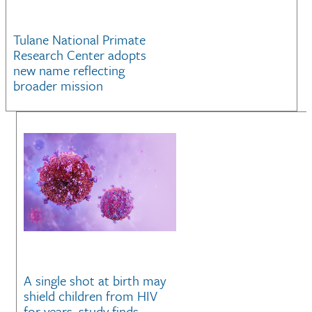
Tulane National Primate
Research Center adopts
new name reflecting
broader mission
A single shot at birth may
shield children from HIV
for years, study finds