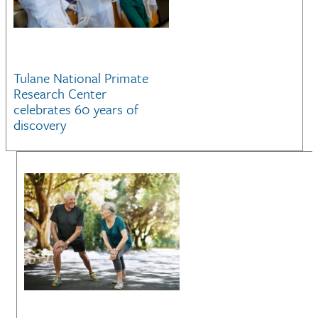
Tulane National Primate
Research Center
celebrates 60 years of
discovery