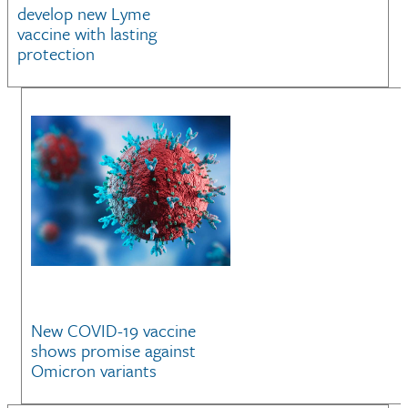
develop new Lyme
vaccine with lasting
protection
New COVID-19 vaccine
shows promise against
Omicron variants