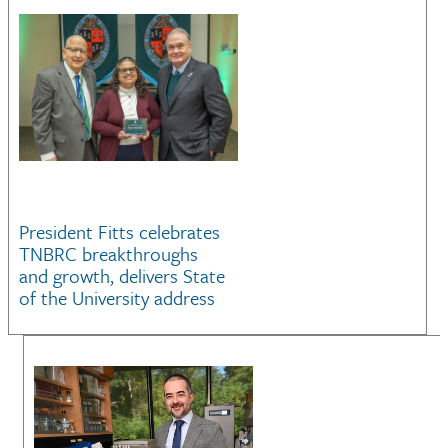
President Fitts celebrates
TNBRC breakthroughs
and growth, delivers State
of the University address