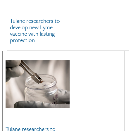
Tulane researchers to
develop new Lyme
vaccine with lasting
protection
Tulane researchers to