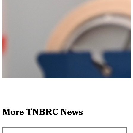
More TNBRC News