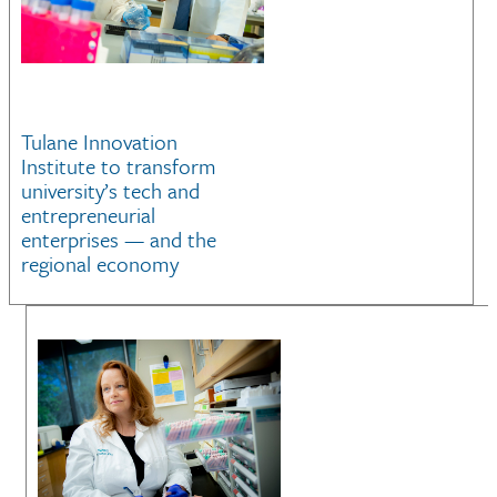
Tulane Innovation
Institute to transform
university’s tech and
entrepreneurial
enterprises — and the
regional economy