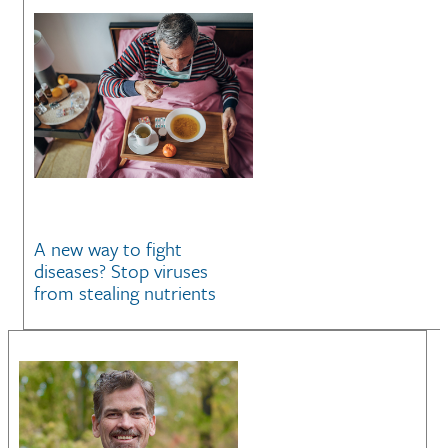
A new way to fight
diseases? Stop viruses
from stealing nutrients