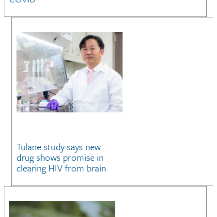
Tulane study says new
drug shows promise in
clearing HIV from brain