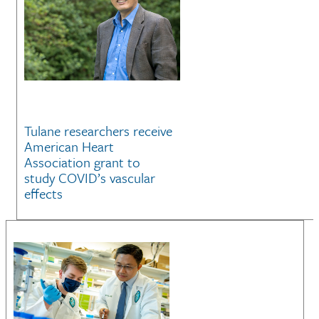
Tulane researchers receive
American Heart
Association grant to
study COVID’s vascular
effects