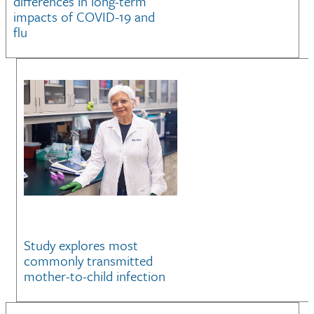
differences in long-term
impacts of COVID-19 and
flu
Study explores most
commonly transmitted
mother-to-child infection