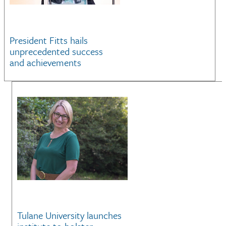
President Fitts hails
unprecedented success
and achievements
Tulane University launches