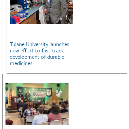
Tulane University launches
new effort to fast-track
development of durable
medicines