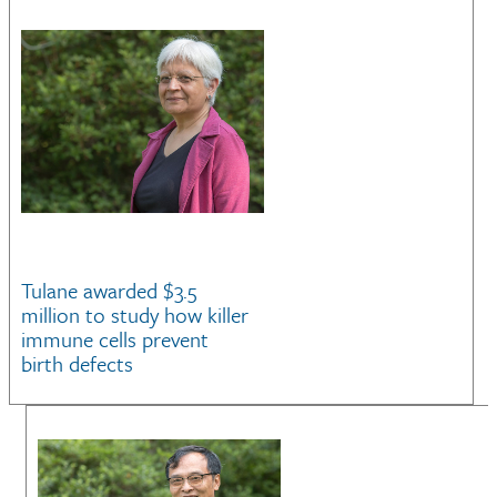
Tulane awarded $3.5
million to study how killer
immune cells prevent
birth defects