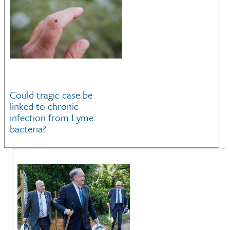
Could tragic case be
linked to chronic
infection from Lyme
bacteria?