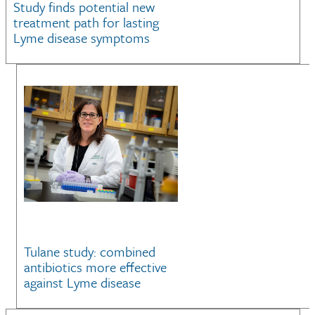
Study finds potential new
treatment path for lasting
Lyme disease symptoms
Tulane study: combined
antibiotics more effective
against Lyme disease