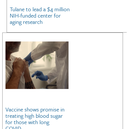
Tulane to lead a $4 million
NIH-funded center for
aging research
Vaccine shows promise in
treating high blood sugar
for those with long
COVID