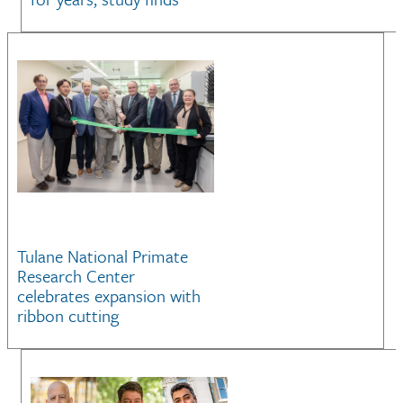
Tulane National Primate
Research Center
celebrates expansion with
ribbon cutting