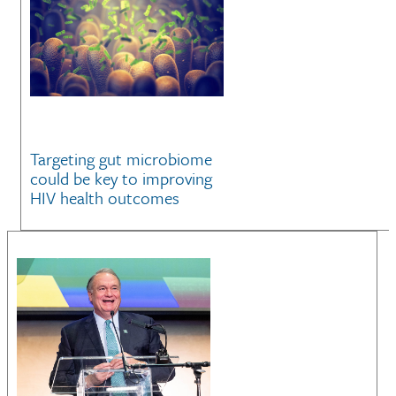
Targeting gut microbiome
could be key to improving
HIV health outcomes