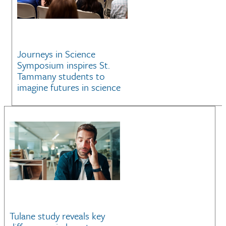
Journeys in Science
Symposium inspires St.
Tammany students to
imagine futures in science
Tulane study reveals key