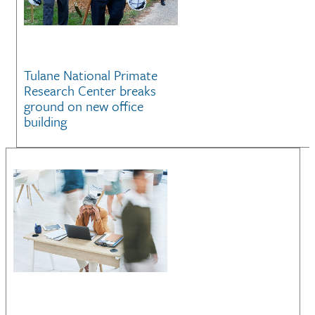
Tulane National Primate
Research Center breaks
ground on new office
building