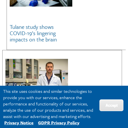
Tulane study shows
COVID-19’s lingering
impacts on the brain
This site uses cookies and similar technologies to
provide you with our services, enhance the
performance and functionality of our services,
Accept
analyze the use of our products and services, and
assist with our advertising and marketing efforts.
Privacy Notice
GDPR Privacy Policy
Could a common virus be