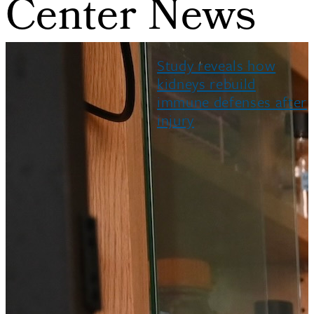
Center News
Study reveals how
kidneys rebuild
immune defenses after
injury