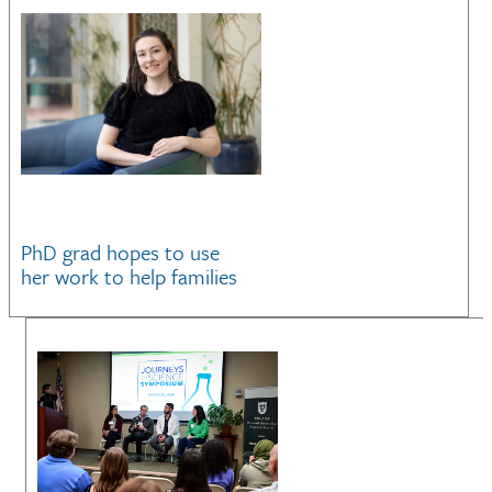
PhD grad hopes to use
her work to help families