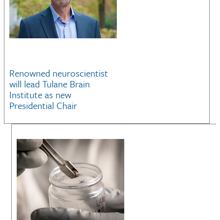
Renowned neuroscientist
will lead Tulane Brain
Institute as new
Presidential Chair