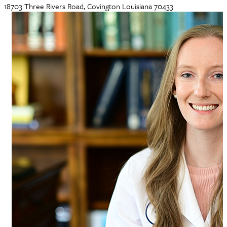
18703 Three Rivers Road, Covington Louisiana 70433