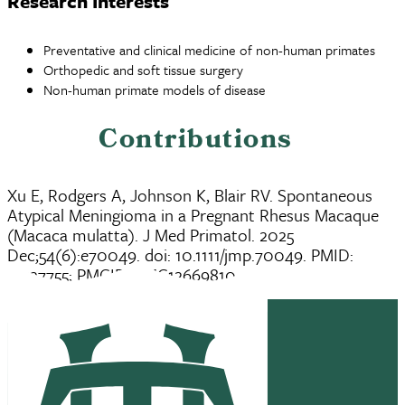
Research Interests
Preventative and clinical medicine of non-human primates
Orthopedic and soft tissue surgery
Non-human primate models of disease
Contributions
Xu E, Rodgers A, Johnson K, Blair RV. Spontaneous
Atypical Meningioma in a Pregnant Rhesus Macaque
(Macaca mulatta). J Med Primatol. 2025
Dec;54(6):e70049. doi: 10.1111/jmp.70049. PMID:
41327755; PMCID: PMC12669810.