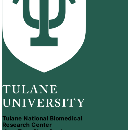
Tulane National Biomedical
Research Center