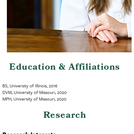
Education & Affiliations
BS, University of Illinois, 2016
DVM, University of Missouri, 2020
MPH, University of Missouri, 2020
Research