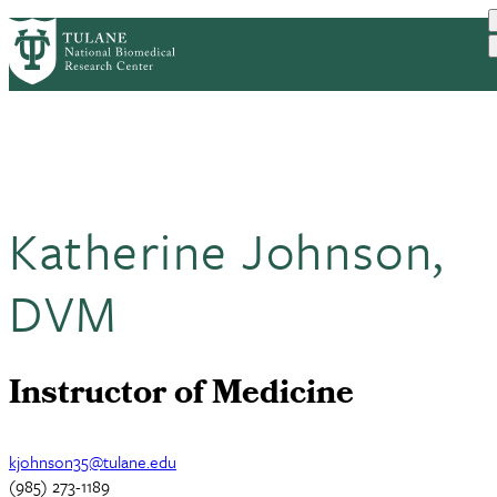
Skip
HOME
ABOUT
RESEARCH
PrimaryRibbon
to
DIVISIONS
EDUCATION AND TRAINING
main
OUTREACH
CONTACT US
Navigation
content
Katherine Johnson,
DVM
Instructor of Medicine
kjohnson35@tulane.edu
(985) 273-1189